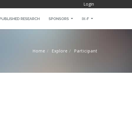
Login
PUBLISHED RESEARCH
SPONSORS
IX-F
Home
Explore
Participant