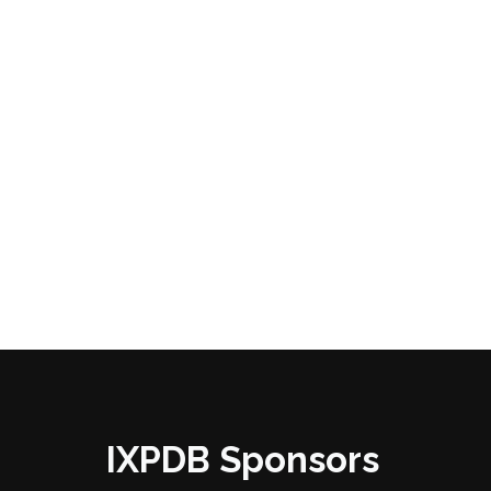
IXPDB Sponsors