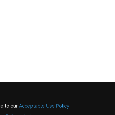
re to our
Acceptable Use Policy