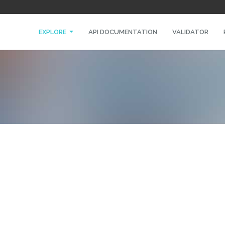
EXPLORE
API DOCUMENTATION
VALIDATOR