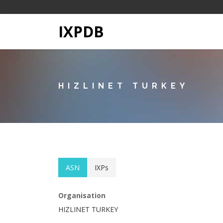
IXPDB
HIZLINET TURKEY
ASN
IXPs
Organisation
HIZLINET TURKEY