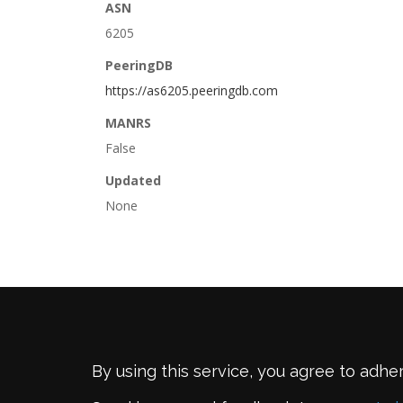
ASN
6205
PeeringDB
https://as6205.peeringdb.com
MANRS
False
Updated
None
By using this service, you agree to adhe