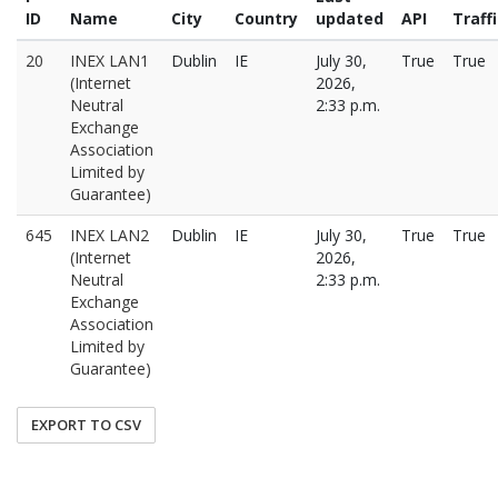
ID
Name
City
Country
updated
API
Traff
20
INEX LAN1
Dublin
IE
July 30,
True
True
(Internet
2026,
Neutral
2:33 p.m.
Exchange
Association
Limited by
Guarantee)
645
INEX LAN2
Dublin
IE
July 30,
True
True
(Internet
2026,
Neutral
2:33 p.m.
Exchange
Association
Limited by
Guarantee)
EXPORT TO CSV