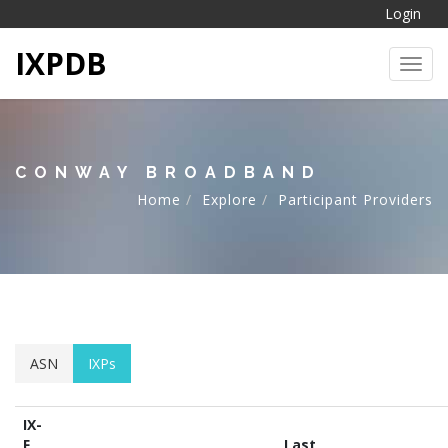
Login
IXPDB
Toggl
CONWAY BROADBAND
Home
Explore
Participant Providers
ASN
IXPs
IX-
F
Last