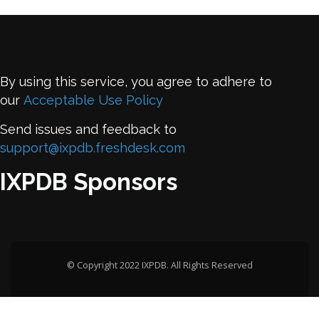
By using this service, you agree to adhere to
our
Acceptable Use Policy
Send issues and feedback to
support@ixpdb.freshdesk.com
IXPDB Sponsors
© Copyright 2022 IXPDB. All Rights Reserved