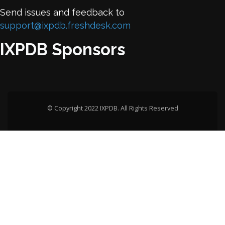
Send issues and feedback to
support@ixpdb.freshdesk.com
IXPDB Sponsors
© Copyright 2022 IXPDB. All Rights Reserved