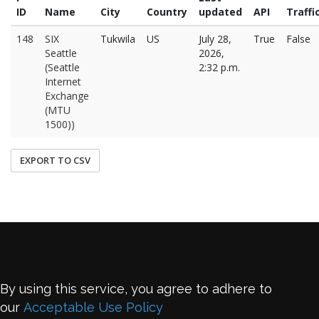
ID
Name
City
Country
updated
API
Traffi
148
SIX
Tukwila
US
July 28,
True
False
Seattle
2026,
(Seattle
2:32 p.m.
Internet
Exchange
(MTU
1500))
EXPORT TO CSV
By using this service, you agree to adhere to
our
Acceptable Use Policy