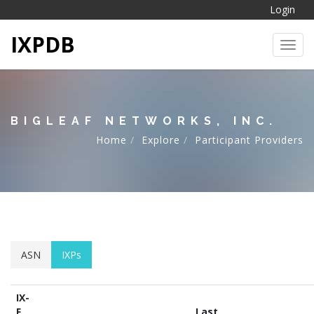
Login
IXPDB
Toggl
BIGLEAF NETWORKS, INC.
Home
Explore
Participant Providers
ASN
IXPs
IX-
F
Last