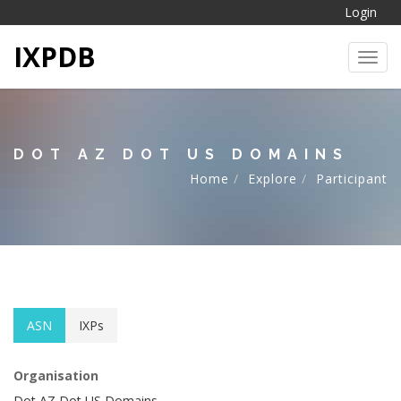
Login
IXPDB
Toggl
DOT AZ DOT US DOMAINS
Home
Explore
Participant
ASN
IXPs
Organisation
Dot AZ Dot US Domains