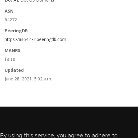
ASN
64272
PeeringDB
https://as64272.peeringdb.com
MANRS
False
Updated
June 28, 2021, 5:02 a.m.
By using this service, you agree to adhere to