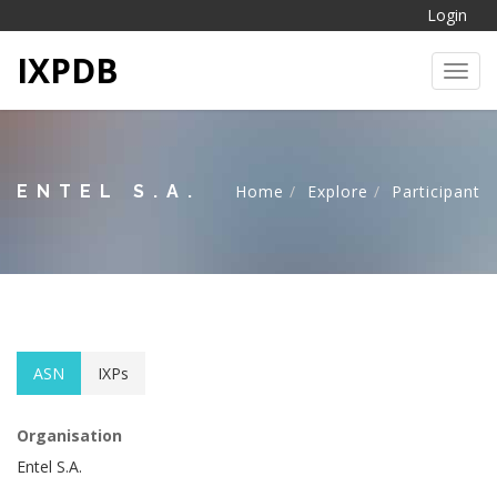
Login
IXPDB
Toggl
ENTEL S.A.
Home
Explore
Participant
ASN
IXPs
Organisation
Entel S.A.