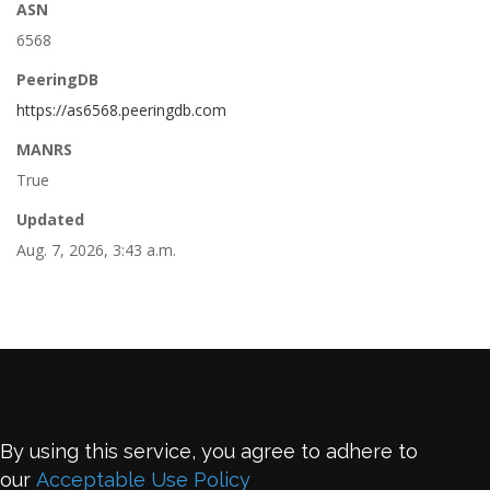
ASN
6568
PeeringDB
https://as6568.peeringdb.com
MANRS
True
Updated
Aug. 7, 2026, 3:43 a.m.
By using this service, you agree to adhere to
our
Acceptable Use Policy