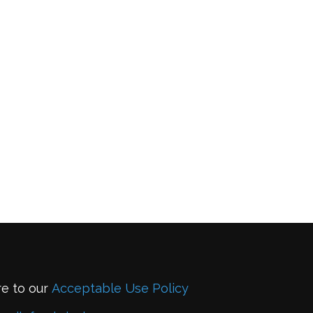
re to our
Acceptable Use Policy