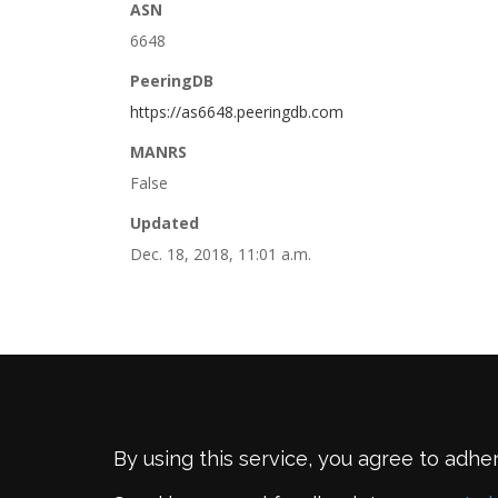
ASN
6648
PeeringDB
https://as6648.peeringdb.com
MANRS
False
Updated
Dec. 18, 2018, 11:01 a.m.
By using this service, you agree to adhe