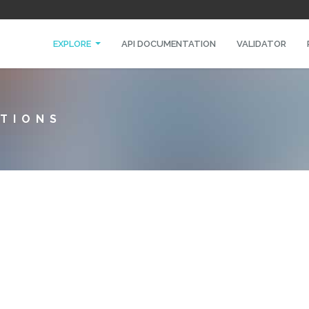
EXPLORE
API DOCUMENTATION
VALIDATOR
TIONS