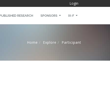
Login
PUBLISHED RESEARCH
SPONSORS
IX-F
Home
Explore
Participant