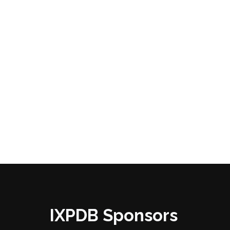
IXPDB Sponsors