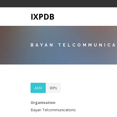
IXPDB
BAYAN TELCOMMUNICA
ASN
IXPs
Organisation
Bayan Telcommunications