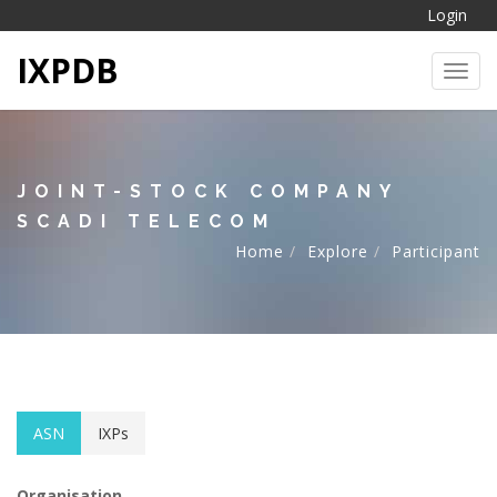
Login
IXPDB
Toggl
JOINT-STOCK COMPANY
SCADI TELECOM
Home
Explore
Participant
ASN
IXPs
Organisation