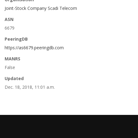
Joint-Stock Company Scadi Telecom
ASN
6679
PeeringDB
https://as6679.peeringdb.com
MANRS
False
Updated
Dec. 18, 2018, 11:01 a.m.