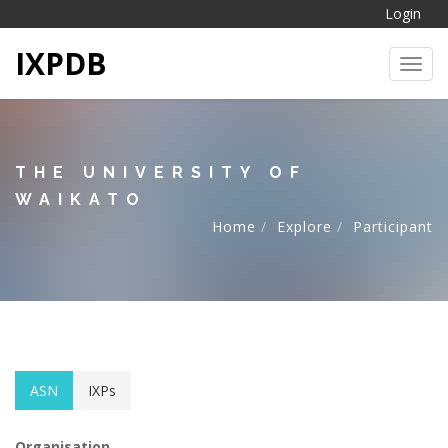
Login
IXPDB
Toggl
THE UNIVERSITY OF
WAIKATO
Home
Explore
Participant
ASN
IXPs
Organisation