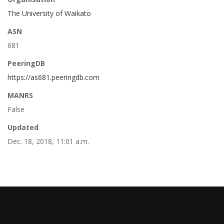
The University of Waikato
ASN
681
PeeringDB
https://as681.peeringdb.com
MANRS
False
Updated
Dec. 18, 2018, 11:01 a.m.