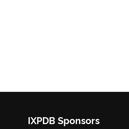
IXPDB Sponsors