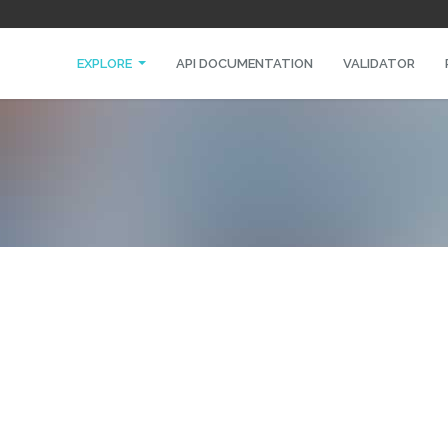
EXPLORE
API DOCUMENTATION
VALIDATOR