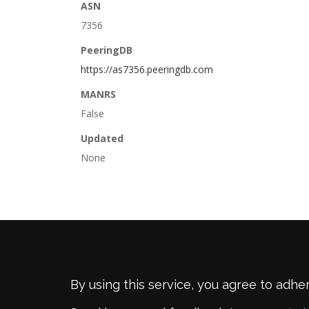
ASN
7356
PeeringDB
https://as7356.peeringdb.com
MANRS
False
Updated
None
By using this service, you agree to adhe