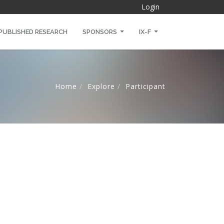
Login
PUBLISHED RESEARCH
SPONSORS
IX-F
Home
Explore
Participant