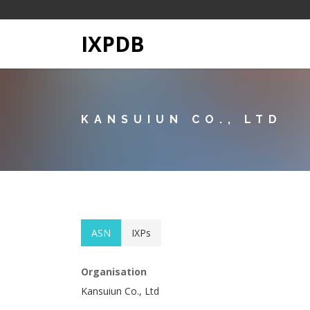
IXPDB
KANSUIUN CO., LTD
ASN
IXPs
Organisation
Kansuiun Co., Ltd