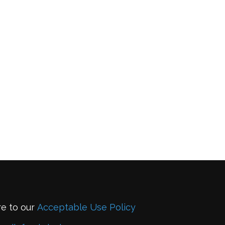
re to our
Acceptable Use Policy