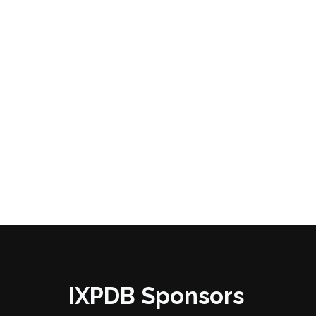
IXPDB Sponsors