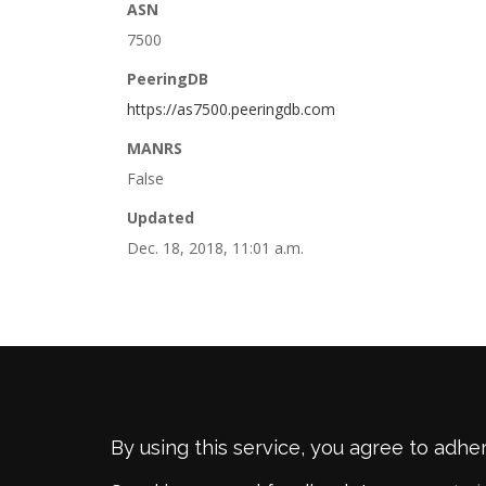
ASN
7500
PeeringDB
https://as7500.peeringdb.com
MANRS
False
Updated
Dec. 18, 2018, 11:01 a.m.
By using this service, you agree to adhe