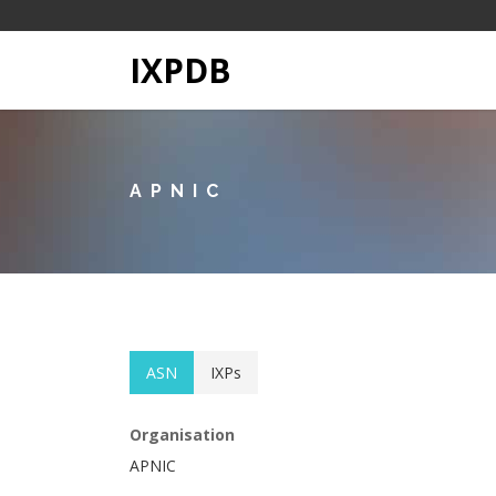
IXPDB
APNIC
ASN
IXPs
Organisation
APNIC