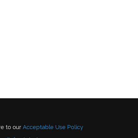
re to our
Acceptable Use Policy