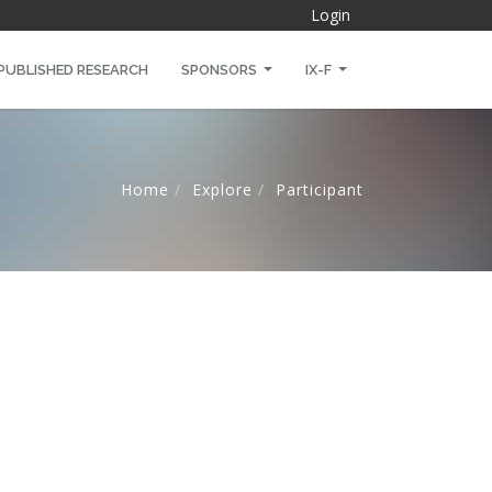
Login
PUBLISHED RESEARCH
SPONSORS
IX-F
Home
Explore
Participant