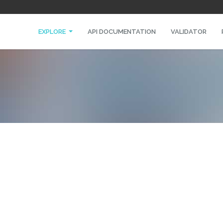
EXPLORE
API DOCUMENTATION
VALIDATOR