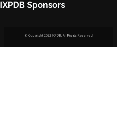
IXPDB Sponsors
© Copyright 2022 IXPDB. All Rights Reserved