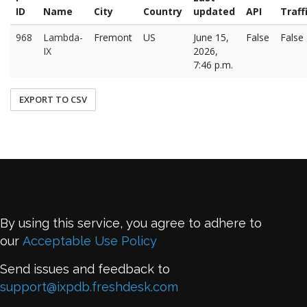
ID
Name
City
Country
updated
API
Traff
968
Lambda-
Fremont
US
June 15,
False
False
IX
2026,
7:46 p.m.
EXPORT TO CSV
By using this service, you agree to adhere to
our
Acceptable Use Policy
Send issues and feedback to
support@ixpdb.freshdesk.com