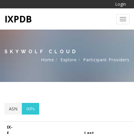
Login
IXPDB
Toggl
SKYWOLF CLOUD
Home
Explore
Participant Providers
ASN
IXPs
IX-
F
Last