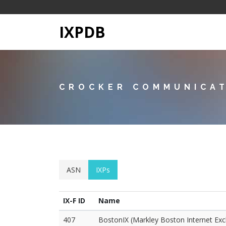
IXPDB
CROCKER COMMUNICAT
ASN
IXPs
IX-F ID
Name
407
BostonIX (Markley Boston Internet Ex