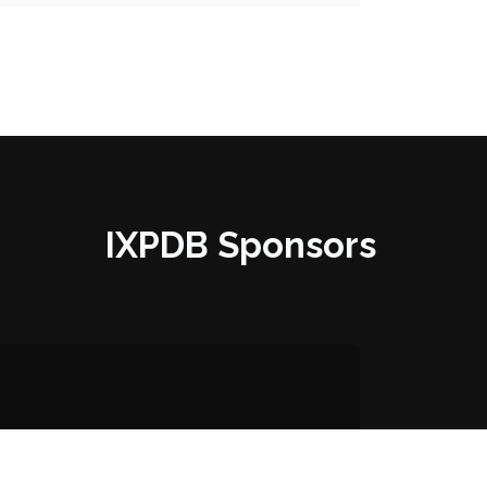
IXPDB Sponsors