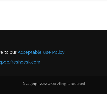
re to our
Acceptable Use Policy
xpdb.freshdesk.com
© Copyright 2022 IXPDB. All Rights Reserved