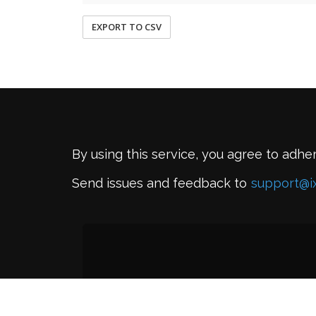
EXPORT TO CSV
By using this service, you agree to adhe
Send issues and feedback to
support@i