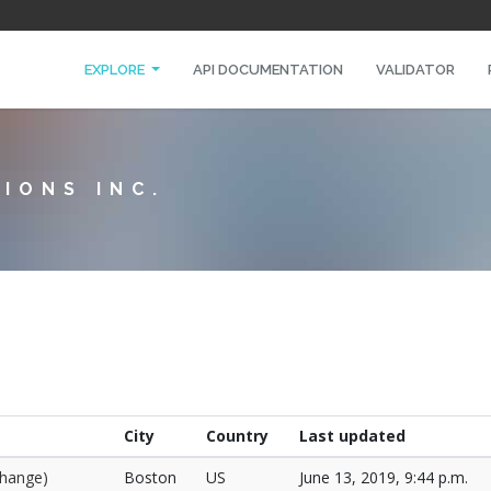
EXPLORE
API DOCUMENTATION
VALIDATOR
IONS INC.
City
Country
Last updated
change)
Boston
US
June 13, 2019, 9:44 p.m.