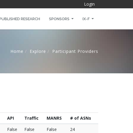
Login
PUBLISHED RESEARCH
SPONSORS
IX-F
Home
Explore
Participant Providers
API
Traffic
MANRS
# of ASNs
False
False
False
24