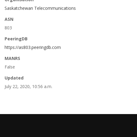
Saskatchewan Telecommunications
ASN
803
PeeringDB
https://as803.peeringdb.com
MANRS
False
Updated
July 22, 2020, 10:56 a.m.