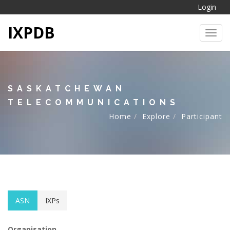
Login
IXPDB
Toggl
SASKATCHEWAN
TELECOMMUNICATIONS
Home
Explore
Participant
ASN
IXPs
Organisation