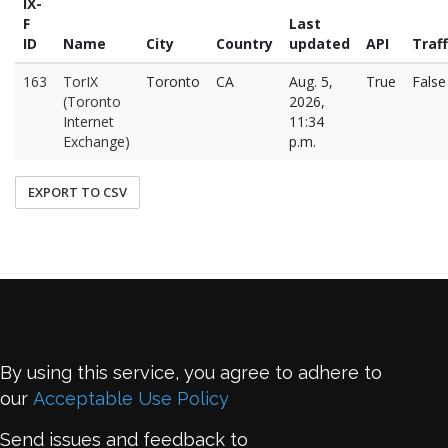
IX-
F
Last
ID
Name
City
Country
updated
API
Traff
163
TorIX
Toronto
CA
Aug. 5,
True
False
(Toronto
2026,
Internet
11:34
Exchange)
p.m.
EXPORT TO CSV
By using this service, you agree to adhere to
our
Acceptable Use Policy
Send issues and feedback to