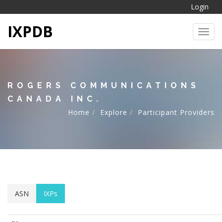
Login
IXPDB
Toggl
ROGERS COMMUNICATIONS
CANADA INC.
Home
Explore
Participant Providers
ASN
IXPs