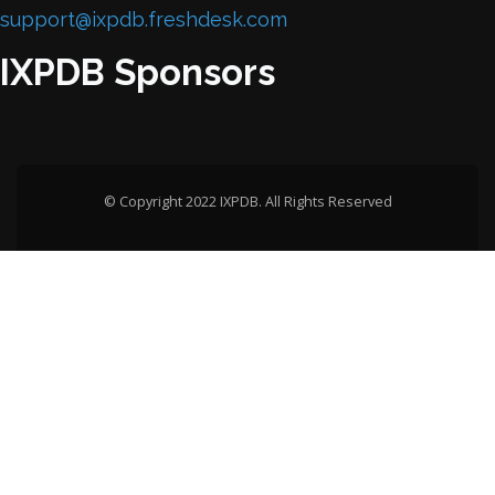
support@ixpdb.freshdesk.com
IXPDB Sponsors
© Copyright 2022 IXPDB. All Rights Reserved