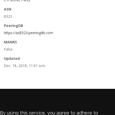
ASN
8323
PeeringDB
https://as8323.peeringdb.com
MANRS
False
Updated
Dec. 18, 2018, 11:01 a.m.
By using this service, you agree to adhere to