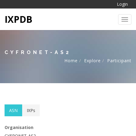
Login
IXPDB
Toggl
CYFRONET-AS2
Home
Explore
Participant
ASN
IXPs
Organisation
CYFRONET-AS2