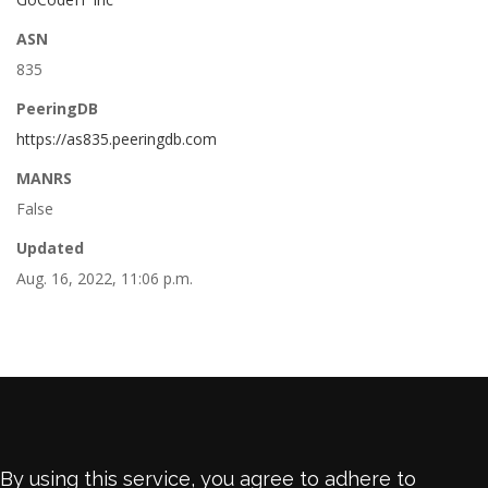
ASN
835
PeeringDB
https://as835.peeringdb.com
MANRS
False
Updated
Aug. 16, 2022, 11:06 p.m.
By using this service, you agree to adhere to