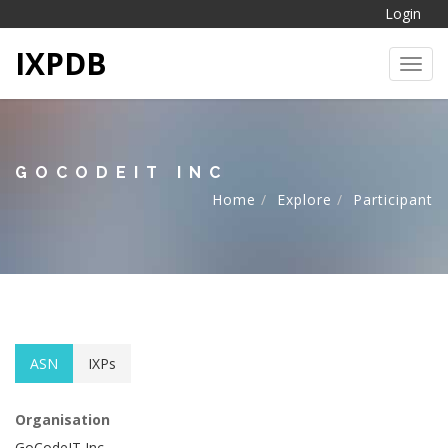
Login
IXPDB
Toggl
GOCODEIT INC
Home
Explore
Participant
ASN
IXPs
Organisation
GoCodeIT Inc