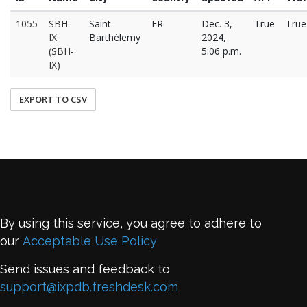
1055
SBH-
Saint
FR
Dec. 3,
True
True
IX
Barthélemy
2024,
(SBH-
5:06 p.m.
IX)
EXPORT TO CSV
By using this service, you agree to adhere to
our
Acceptable Use Policy
Send issues and feedback to
support@ixpdb.freshdesk.com