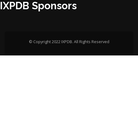
IXPDB Sponsors
© Copyright 2022 IXPDB. All Rights Reserved