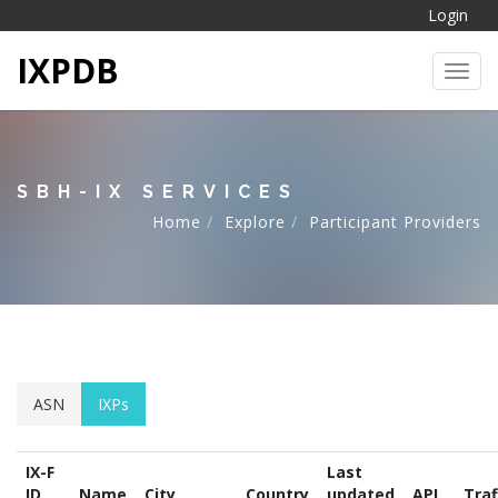
Login
IXPDB
Toggl
SBH-IX SERVICES
Home
Explore
Participant Providers
ASN
IXPs
IX-F
Last
ID
Name
City
Country
updated
API
Traf