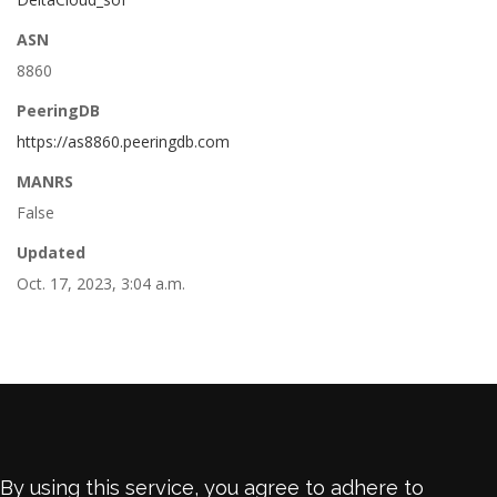
ASN
8860
PeeringDB
https://as8860.peeringdb.com
MANRS
False
Updated
Oct. 17, 2023, 3:04 a.m.
By using this service, you agree to adhere to