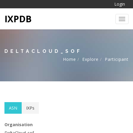
Login
IXPDB
Toggl
DELTACLOUD_SOF
Home
Explore
Participant
ASN
IXPs
Organisation
DeltaCloud_sof