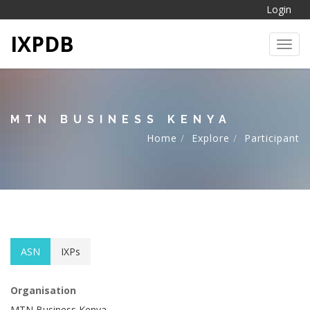
Login
IXPDB
Toggl
MTN BUSINESS KENYA
Home
Explore
Participant
ASN
IXPs
Organisation
MTN Business Kenya