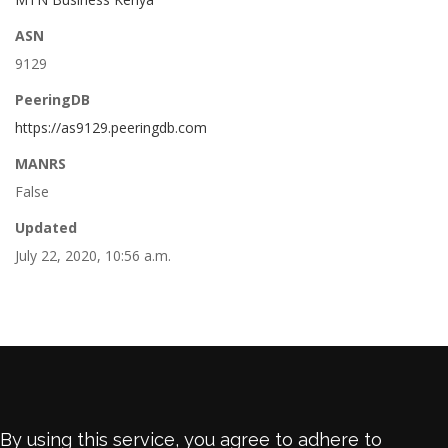
ASN
9129
PeeringDB
https://as9129.peeringdb.com
MANRS
False
Updated
July 22, 2020, 10:56 a.m.
By using this service, you agree to adhere to