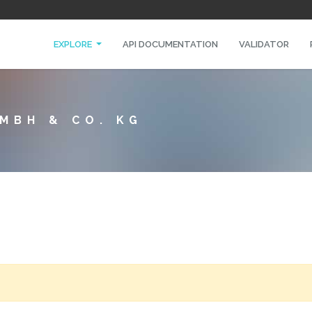
EXPLORE
API DOCUMENTATION
VALIDATOR
MBH & CO. KG