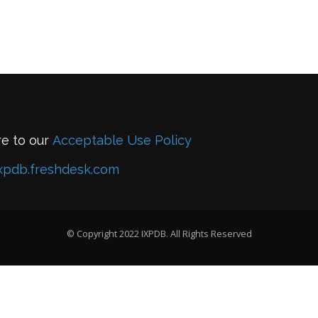
re to our
Acceptable Use Policy
xpdb.freshdesk.com
© Copyright 2022 IXPDB. All Rights Reserved