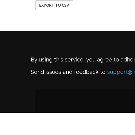
EXPORT TO CSV
By using this service, you agree to adhe
Send issues and feedback to
support@i