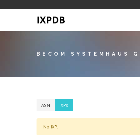
IXPDB
BECOM SYSTEMHAUS G
ASN
IXPs
No IXP.