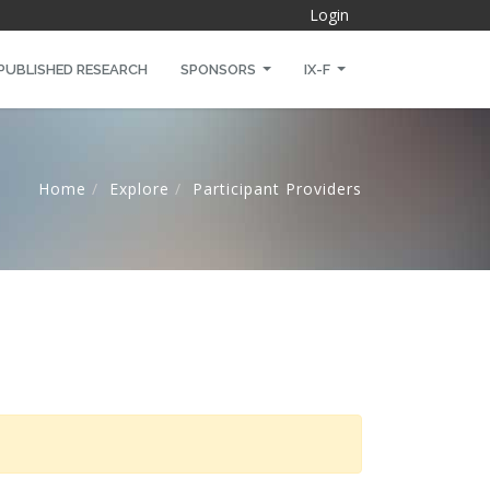
Login
PUBLISHED RESEARCH
SPONSORS
IX-F
Home
Explore
Participant Providers