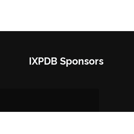
IXPDB Sponsors