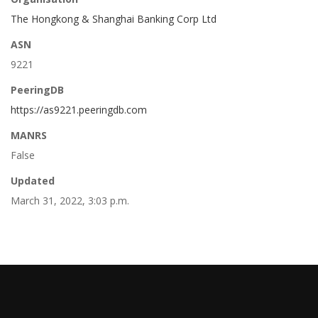
The Hongkong & Shanghai Banking Corp Ltd
ASN
9221
PeeringDB
https://as9221.peeringdb.com
MANRS
False
Updated
March 31, 2022, 3:03 p.m.