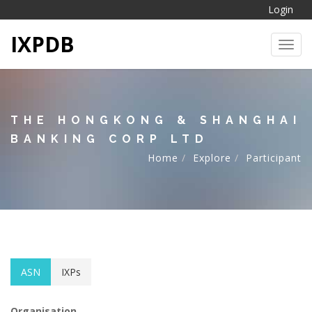
Login
IXPDB
Toggl
THE HONGKONG & SHANGHAI
BANKING CORP LTD
Home
Explore
Participant
ASN
IXPs
Organisation