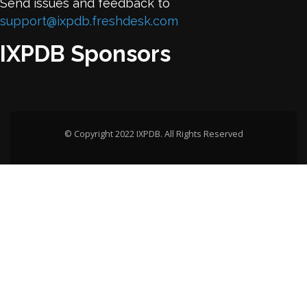
Send issues and feedback to
support@ixpdb.freshdesk.com
IXPDB Sponsors
© Copyright 2022 IXPDB. All Rights Reserved