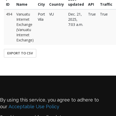
ID
Name
City
Country
updated
API
Traffic
494
Vanuatu
Port
VU
Dec. 21,
True
True
Internet
Vila
2025,
Exchange
7:03 a.m.
(Vanuatu
Internet
Exchange)
EXPORT TO CSV
By using this service, you agree to adhere to
our
Acceptable Use Policy