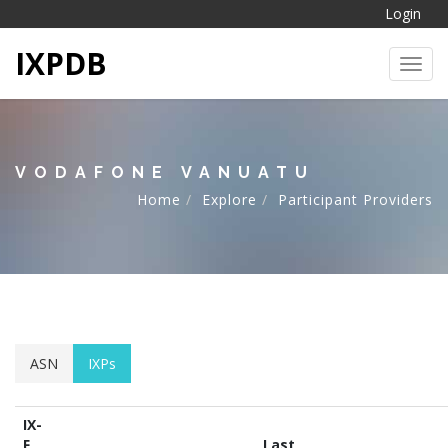
Login
IXPDB
Toggl
VODAFONE VANUATU
Home
Explore
Participant Providers
ASN
IXPs
IX-
F
Last