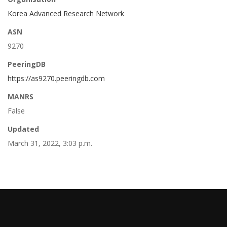
Korea Advanced Research Network
ASN
9270
PeeringDB
https://as9270.peeringdb.com
MANRS
False
Updated
March 31, 2022, 3:03 p.m.