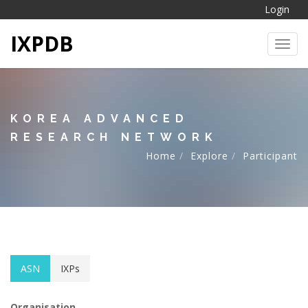
Login
IXPDB
Toggl
KOREA ADVANCED
RESEARCH NETWORK
Home
Explore
Participant
ASN
IXPs
Organisation