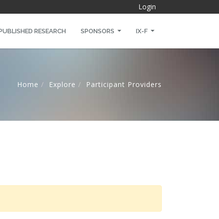
Login
PUBLISHED RESEARCH
SPONSORS
IX-F
Home
Explore
Participant Providers