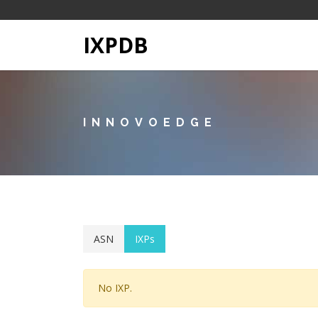
IXPDB
INNOVOEDGE
ASN
IXPs
No IXP.