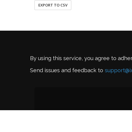
EXPORT TO CSV
By using this service, you agree to adhe
Send issues and feedback to
support@i