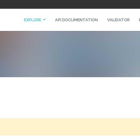
EXPLORE
API DOCUMENTATION
VALIDATOR