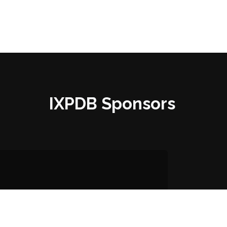
IXPDB Sponsors