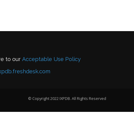
re to our
Acceptable Use Policy
xpdb.freshdesk.com
© Copyright 2022 IXPDB. All Rights Reserved