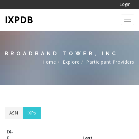
Login
IXPDB
Toggl
BROADBAND TOWER, INC
Home
Explore
Participant Providers
ASN
IXPs
IX-
F
Last