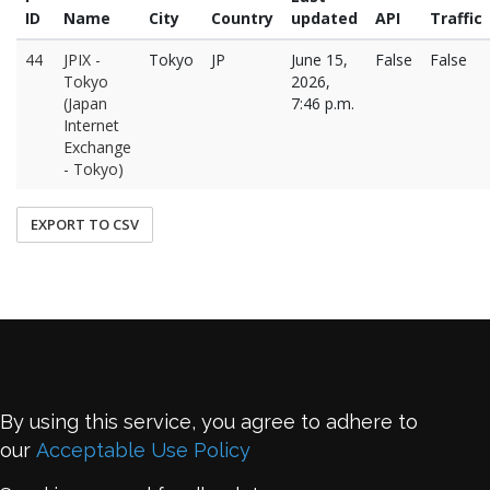
ID
Name
City
Country
updated
API
Traffic
44
JPIX -
Tokyo
JP
June 15,
False
False
Tokyo
2026,
(Japan
7:46 p.m.
Internet
Exchange
- Tokyo)
EXPORT TO CSV
By using this service, you agree to adhere to
our
Acceptable Use Policy