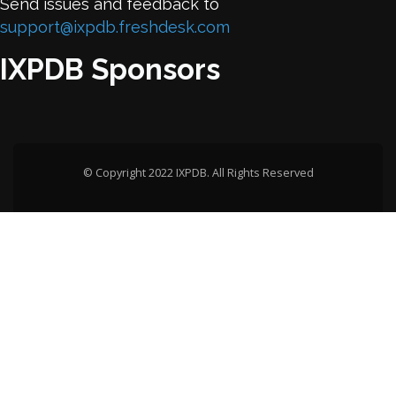
Send issues and feedback to
support@ixpdb.freshdesk.com
IXPDB Sponsors
© Copyright 2022 IXPDB. All Rights Reserved