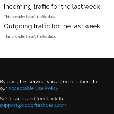
Incoming traffic for the last week
This provider hasn't traffic data.
Outgoing traffic for the last week
This provider hasn't traffic data.
By using this service, you agree to adhere to
our
Acceptable Use Policy
Send issues and feedback to
support@ixpdb.freshdesk.com