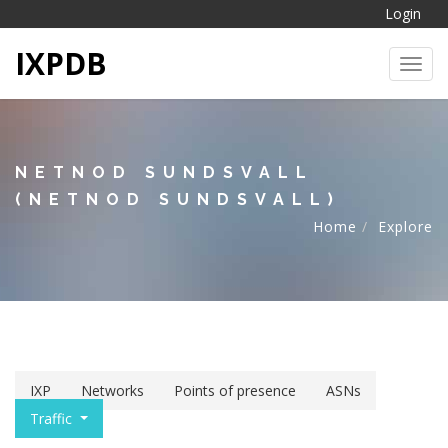
Login
IXPDB
Toggl
NETNOD SUNDSVALL
(NETNOD SUNDSVALL)
Home
Explore
IXP
Networks
Points of presence
ASNs
Traffic