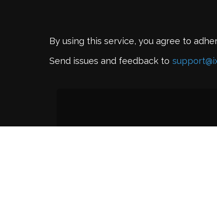
By using this service, you agree to adhe
Send issues and feedback to
support@i