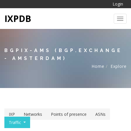
Login
IXPDB
Toggl
BGPIX-AMS (BGP.EXCHANGE
- AMSTERDAM)
Home
Explore
IXP
Networks
Points of presence
ASNs
Traffic