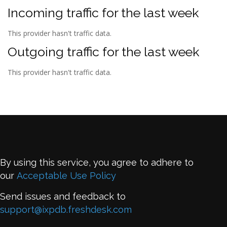
Incoming traffic for the last week
This provider hasn't traffic data.
Outgoing traffic for the last week
This provider hasn't traffic data.
By using this service, you agree to adhere to
our
Acceptable Use Policy
Send issues and feedback to
support@ixpdb.freshdesk.com