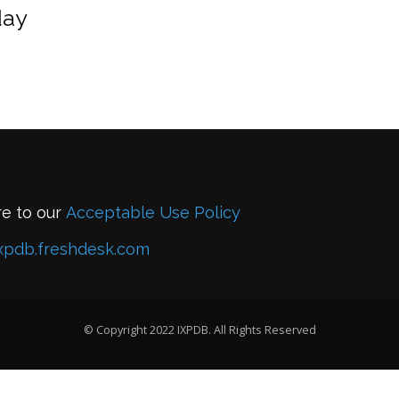
day
re to our
Acceptable Use Policy
xpdb.freshdesk.com
© Copyright 2022 IXPDB. All Rights Reserved