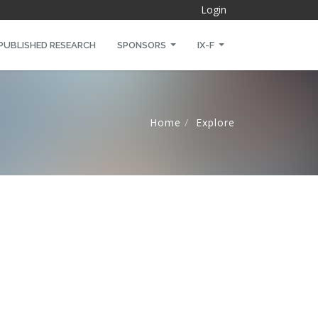
Login
PUBLISHED RESEARCH
SPONSORS
IX-F
Home
Explore