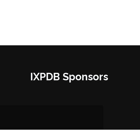
IXPDB Sponsors