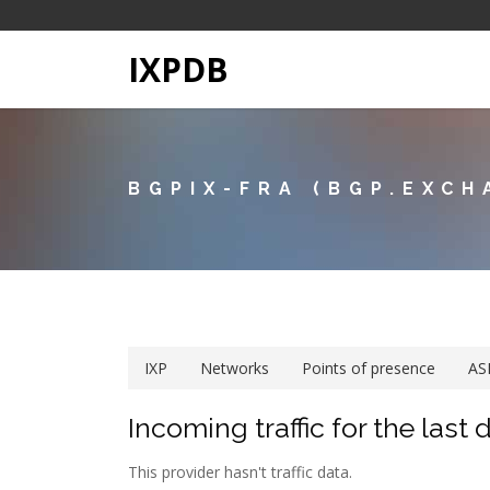
IXPDB
BGPIX-FRA (BGP.EXCH
IXP
Networks
Points of presence
AS
Incoming traffic for the last 
This provider hasn't traffic data.