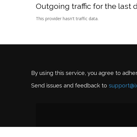
Outgoing traffic for the last 
This provider hasn't traffic data.
By using this service, you agree to adhe
Send issues and feedback to
support@i