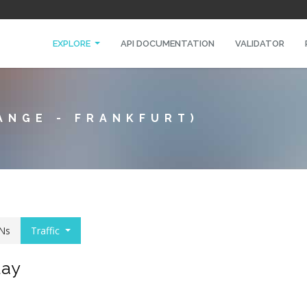
EXPLORE
API DOCUMENTATION
VALIDATOR
ANGE - FRANKFURT)
Ns
Traffic
day