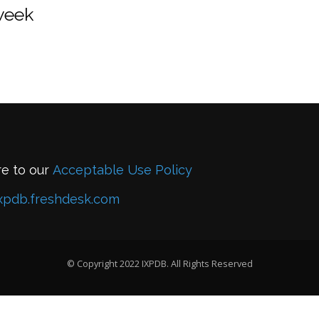
 week
re to our
Acceptable Use Policy
xpdb.freshdesk.com
© Copyright 2022 IXPDB. All Rights Reserved