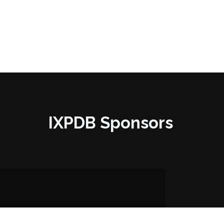
IXPDB Sponsors