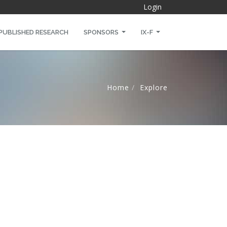
Login
PUBLISHED RESEARCH
SPONSORS
IX-F
Home
Explore