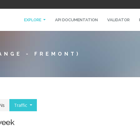
EXPLORE
API DOCUMENTATION
VALIDATOR
ANGE - FREMONT)
Ns
Traffic
 week