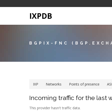
IXPDB
BGPIX-FNC (BGP.EXCH
IXP
Networks
Points of presence
AS
Incoming traffic for the last
This provider hasn't traffic data.