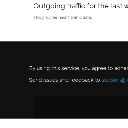
Outgoing traffic for the last
This provider hasn't traffic data.
By using this service, you agree to adhe
Send issues and feedback to
support@i