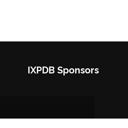
IXPDB Sponsors