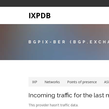
IXPDB
BGPIX-BER (BGP.EXCH
IXP
Networks
Points of presence
AS
Incoming traffic for the last
This provider hasn't traffic data.