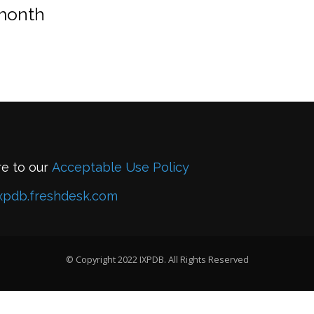
 month
re to our
Acceptable Use Policy
xpdb.freshdesk.com
© Copyright 2022 IXPDB. All Rights Reserved