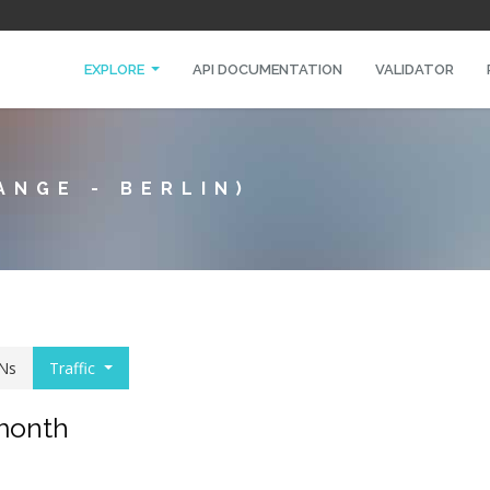
EXPLORE
API DOCUMENTATION
VALIDATOR
ANGE - BERLIN)
Ns
Traffic
 month