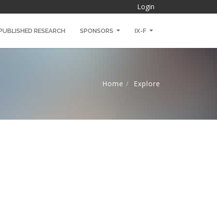
Login
PUBLISHED RESEARCH
SPONSORS
IX-F
Home
Explore