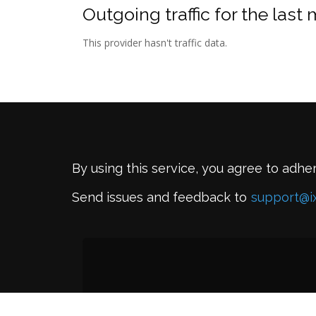
Outgoing traffic for the last
This provider hasn't traffic data.
By using this service, you agree to adhe
Send issues and feedback to
support@i