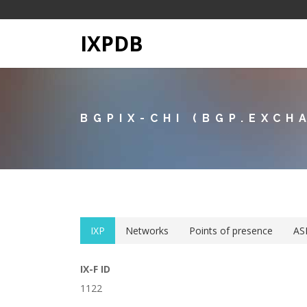
IXPDB
BGPIX-CHI (BGP.EXCH
IXP
Networks
Points of presence
AS
IX-F ID
1122