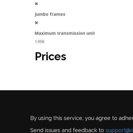
Jumbo frames
Maximum transmission unit
1498
Prices
By using this service, you agree to adhe
Send issues and feedback to
support@i