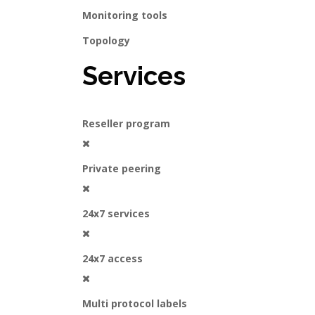
Monitoring tools
Topology
Services
Reseller program
Private peering
24x7 services
24x7 access
Multi protocol labels