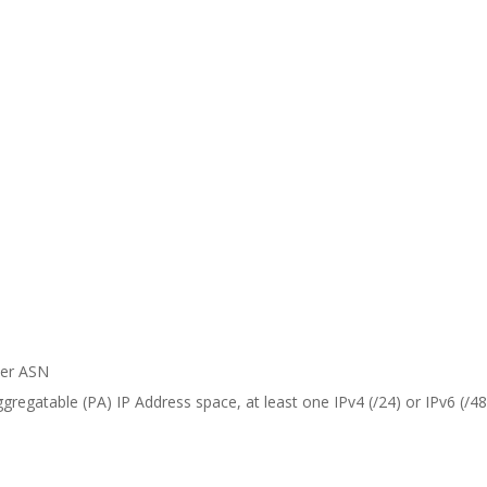
er ASN
regatable (PA) IP Address space, at least one IPv4 (/24) or IPv6 (/48