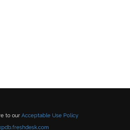
re to our
Acceptable Use Policy
xpdb.freshdesk.com