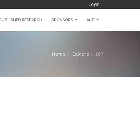
Login
PUBLISHED RESEARCH
SPONSORS
IX-F
Home
Explore
IXP