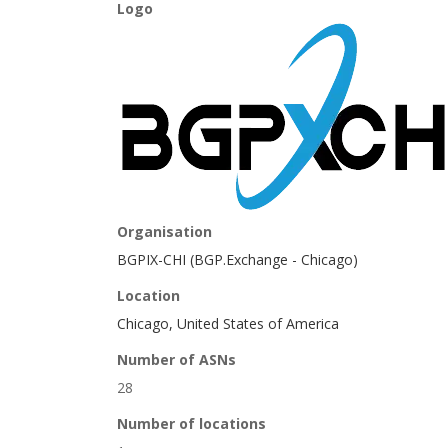
Logo
Organisation
BGPIX-CHI (BGP.Exchange - Chicago)
Location
Chicago, United States of America
Number of ASNs
28
Number of locations