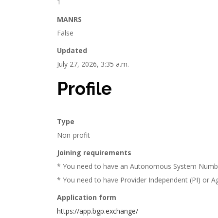
1
MANRS
False
Updated
July 27, 2026, 3:35 a.m.
Profile
Type
Non-profit
Joining requirements
* You need to have an Autonomous System Numb
* You need to have Provider Independent (PI) or Agg
Application form
https://app.bgp.exchange/