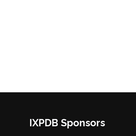
IXPDB Sponsors