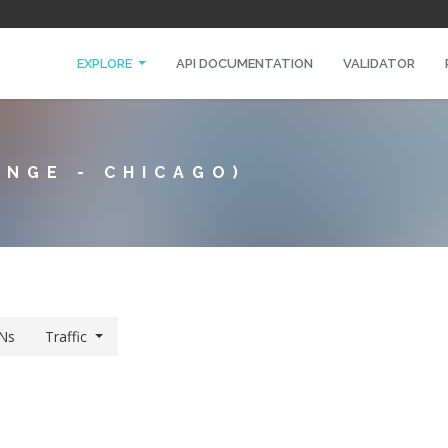
EXPLORE
API DOCUMENTATION
VALIDATOR
ANGE - CHICAGO)
Ns
Traffic