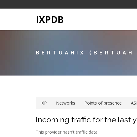
IXPDB
BERTUAHIX (BERTUAH
IXP
Networks
Points of presence
AS
Incoming traffic for the last 
This provider hasn't traffic data.