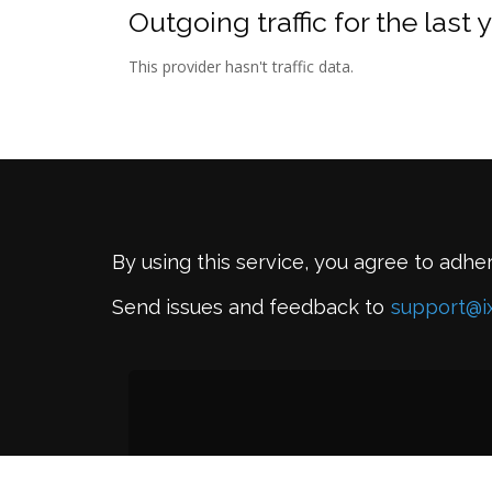
Outgoing traffic for the last 
This provider hasn't traffic data.
By using this service, you agree to adhe
Send issues and feedback to
support@i