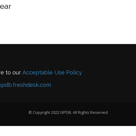
year
re to our
Acceptable Use Policy
xpdb.freshdesk.com
© Copyright 2022 IXPDB. All Rights Reserved