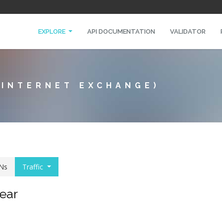
EXPLORE
API DOCUMENTATION
VALIDATOR
 INTERNET EXCHANGE)
Ns
Traffic
year