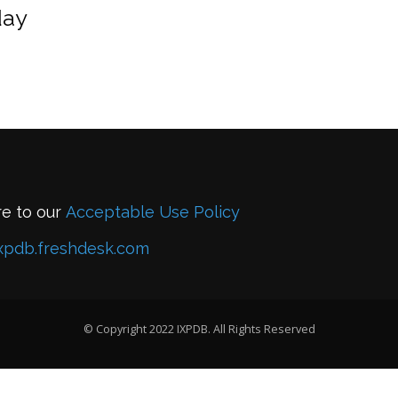
day
re to our
Acceptable Use Policy
xpdb.freshdesk.com
© Copyright 2022 IXPDB. All Rights Reserved