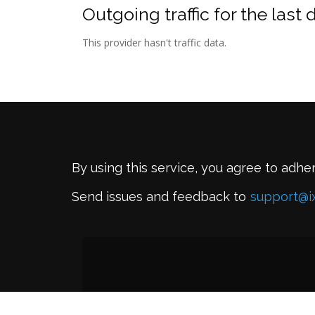
Outgoing traffic for the last 
This provider hasn't traffic data.
By using this service, you agree to adhe
Send issues and feedback to
support@i