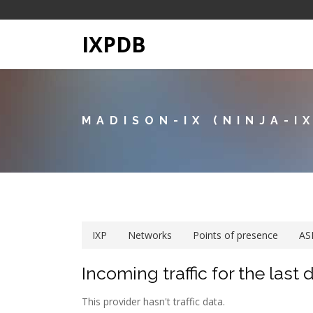
IXPDB
MADISON-IX (NINJA-IX
IXP
Networks
Points of presence
AS
Incoming traffic for the last 
This provider hasn't traffic data.