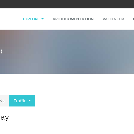
EXPLORE
API DOCUMENTATION
VALIDATOR
)
Ns
Traffic
day