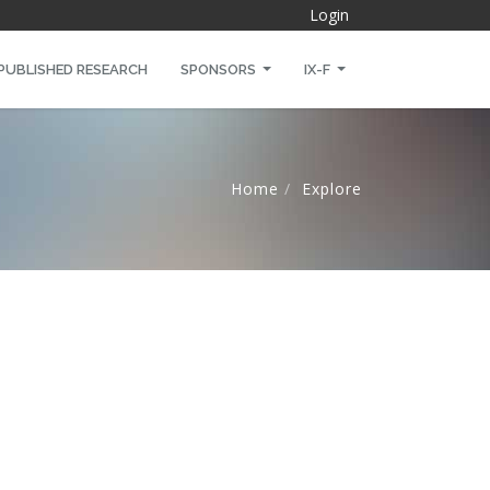
Login
PUBLISHED RESEARCH
SPONSORS
IX-F
Home
Explore