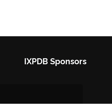
IXPDB Sponsors