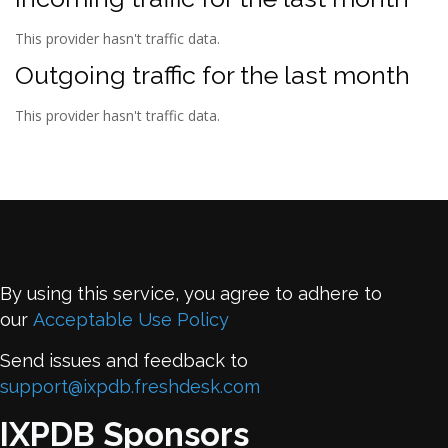
This provider hasn't traffic data.
Outgoing traffic for the last month
This provider hasn't traffic data.
By using this service, you agree to adhere to
our
Acceptable Use Policy
Send issues and feedback to
support@ixpdb.freshdesk.com
IXPDB Sponsors