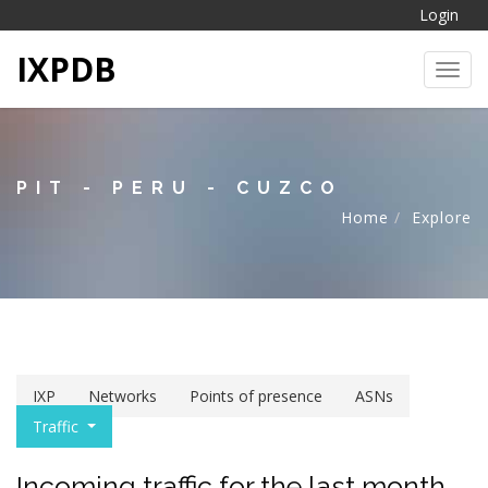
Login
IXPDB
Toggl
PIT - PERU - CUZCO
Home
Explore
IXP
Networks
Points of presence
ASNs
Traffic
Incoming traffic for the last month