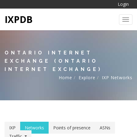
Login
IXPDB
Toggl
ONTARIO INTERNET
EXCHANGE (ONTARIO
INTERNET EXCHANGE)
Home
Explore
IXP Networks
IXP
Networks
Points of presence
ASNs
Traffic