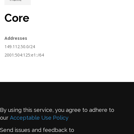
Core
Addresses
149.112.50.0/24
2001:504:125:e1::/64
By using this service, you agree to adhere to
our
Acceptable Use Policy
Send issues and feedback to