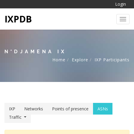
Login
IXPDB
Toggl
N'DJAMENA IX
Home
Explore
IXP Participants
IXP
Networks
Points of presence
ASNs
Traffic