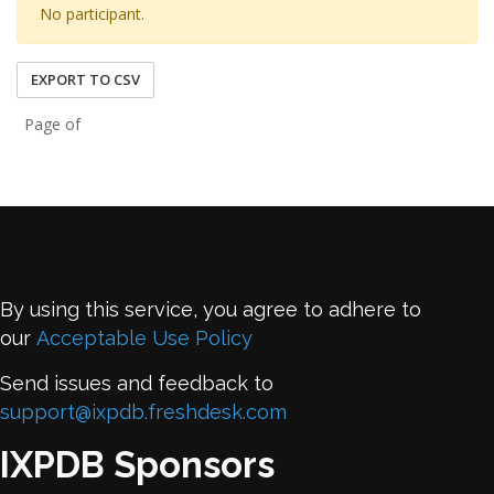
No participant.
EXPORT TO CSV
Page of
By using this service, you agree to adhere to
our
Acceptable Use Policy
Send issues and feedback to
support@ixpdb.freshdesk.com
IXPDB Sponsors