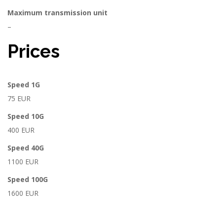
Maximum transmission unit
–
Prices
Speed 1G
75 EUR
Speed 10G
400 EUR
Speed 40G
1100 EUR
Speed 100G
1600 EUR