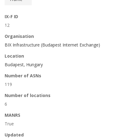
IX-F ID
12
Organisation
BIX Infrastructure (Budapest Internet Exchange)
Location
Budapest, Hungary
Number of ASNs
119
Number of locations
6
MANRS
True
Updated