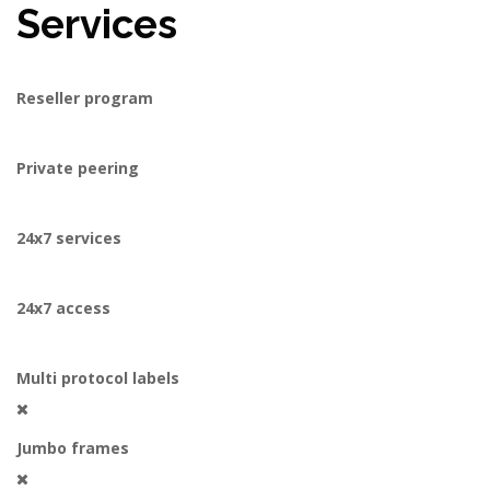
Services
Reseller program
Private peering
24x7 services
24x7 access
Multi protocol labels
Jumbo frames