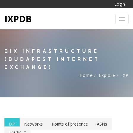
Login
IXPDB
Toggl
BIX INFRASTRUCTURE
(BUDAPEST INTERNET
EXCHANGE)
Home
Explore
IXP
IXP
Networks
Points of presence
ASNs
Traffic