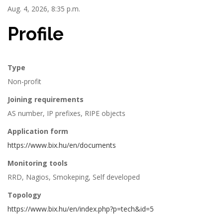
Aug. 4, 2026, 8:35 p.m.
Profile
Type
Non-profit
Joining requirements
AS number, IP prefixes, RIPE objects
Application form
https://www.bix.hu/en/documents
Monitoring tools
RRD, Nagios, Smokeping, Self developed
Topology
https://www.bix.hu/en/index.php?p=tech&id=5