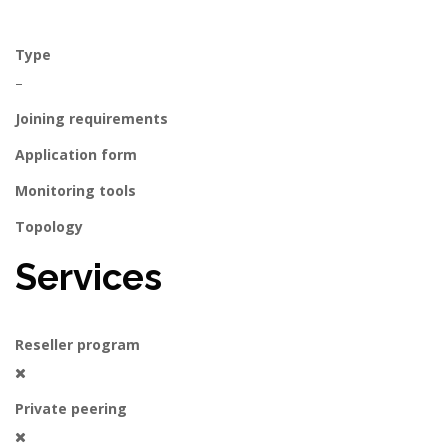
Type
–
Joining requirements
Application form
Monitoring tools
Topology
Services
Reseller program
Private peering