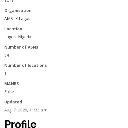
1211
Organisation
AMS-IX Lagos
Location
Lagos, Nigeria
Number of ASNs
54
Number of locations
1
MANRS
False
Updated
Aug. 7, 2026, 11:33 a.m.
Profile