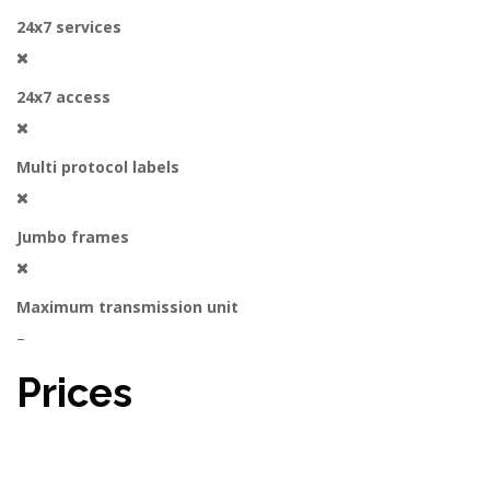
24x7 services
24x7 access
Multi protocol labels
Jumbo frames
Maximum transmission unit
–
Prices