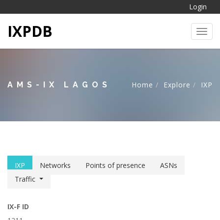
Login
IXPDB
Toggl
AMS-IX LAGOS
Home
Explore
IXP
IXP
Networks
Points of presence
ASNs
Traffic
IX-F ID