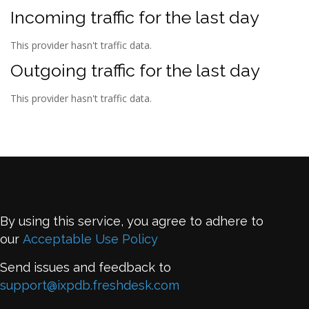
Incoming traffic for the last day
This provider hasn't traffic data.
Outgoing traffic for the last day
This provider hasn't traffic data.
By using this service, you agree to adhere to
our
Acceptable Use Policy
Send issues and feedback to
support@ixpdb.freshdesk.com