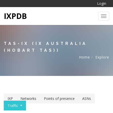
Login
IXPDB
Toggl
TAS-IX (IX AUSTRALIA
(HOBART TAS))
Home
Explore
IXP
Networks
Points of presence
ASNs
Traffic