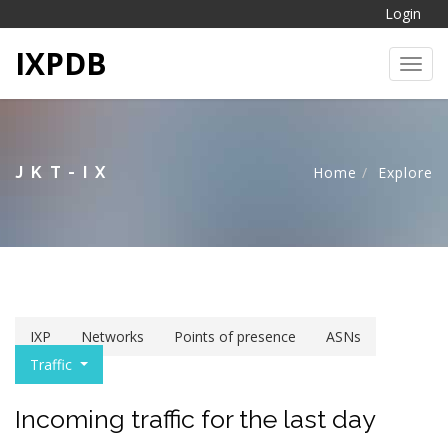
Login
IXPDB
Toggl
JKT-IX
Home
Explore
IXP
Networks
Points of presence
ASNs
Traffic
Incoming traffic for the last day