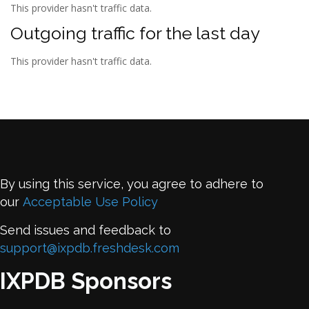
This provider hasn't traffic data.
Outgoing traffic for the last day
This provider hasn't traffic data.
By using this service, you agree to adhere to
our
Acceptable Use Policy
Send issues and feedback to
support@ixpdb.freshdesk.com
IXPDB Sponsors