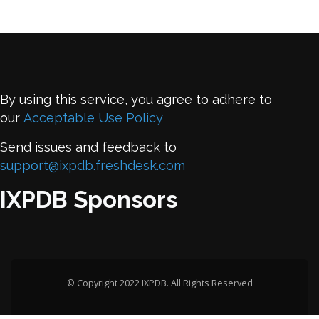
By using this service, you agree to adhere to
our
Acceptable Use Policy
Send issues and feedback to
support@ixpdb.freshdesk.com
IXPDB Sponsors
© Copyright 2022 IXPDB. All Rights Reserved