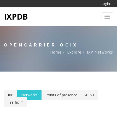
Login
IXPDB
Toggl
OPENCARRIER OCIX
Home
Explore
IXP Networks
IXP
Networks
Points of presence
ASNs
Traffic