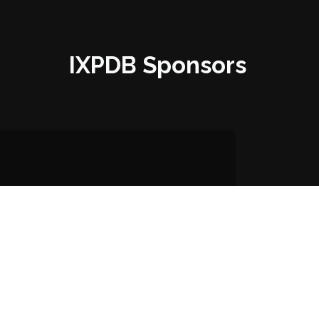
IXPDB Sponsors