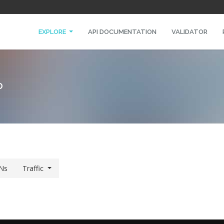
EXPLORE
API DOCUMENTATION
VALIDATOR
O
Ns
Traffic