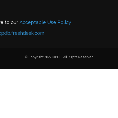
re to our
Acceptable Use Policy
xpdb.freshdesk.com
© Copyright 2022 IXPDB. All Rights Reserved