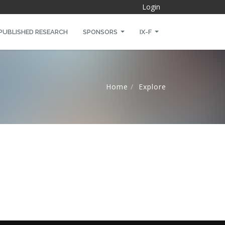
Login
PUBLISHED RESEARCH
SPONSORS
IX-F
Home
Explore