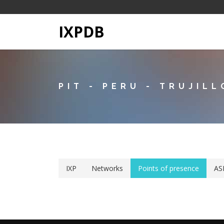
IXPDB
PIT - PERU - TRUJILL
IXP
Networks
Points of presence
AS