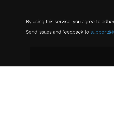
By using this service, you agree to adhe
Send issues and feedback to
support@i