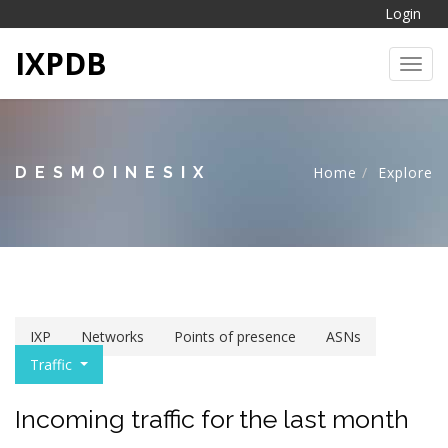
Login
IXPDB
Toggl
DESMOINESIX
Home
Explore
IXP
Networks
Points of presence
ASNs
Traffic
Incoming traffic for the last month