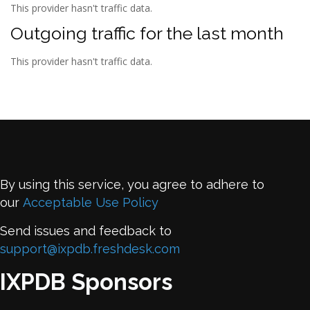
This provider hasn't traffic data.
Outgoing traffic for the last month
This provider hasn't traffic data.
By using this service, you agree to adhere to
our
Acceptable Use Policy
Send issues and feedback to
support@ixpdb.freshdesk.com
IXPDB Sponsors