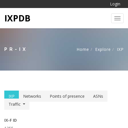
Login
IXPDB
Toggl
PR-IX
Home
Explore
IXP
IXP
Networks
Points of presence
ASNs
Traffic
IX-F ID