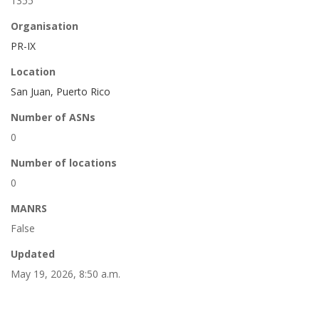
1355
Organisation
PR-IX
Location
San Juan, Puerto Rico
Number of ASNs
0
Number of locations
0
MANRS
False
Updated
May 19, 2026, 8:50 a.m.