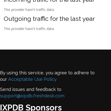
This provider hasn't traffic data.
Outgoing traffic for the last year
This provider hasn't traffic data.
By using this service, you agree to adhere to
our
Acceptable Use Policy
Send issues and feedback to
support@ixpdb.freshdesk.com
IXPDB Sponsors