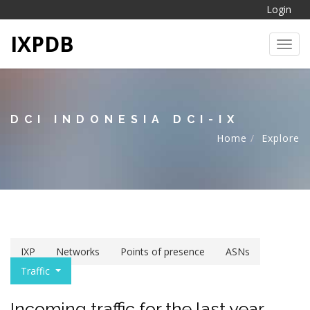
Login
IXPDB
Toggl
DCI INDONESIA DCI-IX
Home
Explore
IXP
Networks
Points of presence
ASNs
Traffic
Incoming traffic for the last year