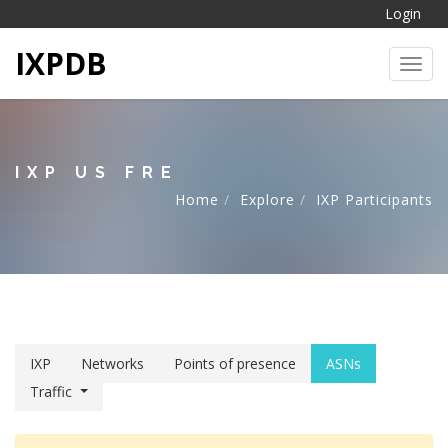
Login
IXPDB
Toggl
IXP US FRE
Home
Explore
IXP Participants
IXP
Networks
Points of presence
ASNs
Traffic