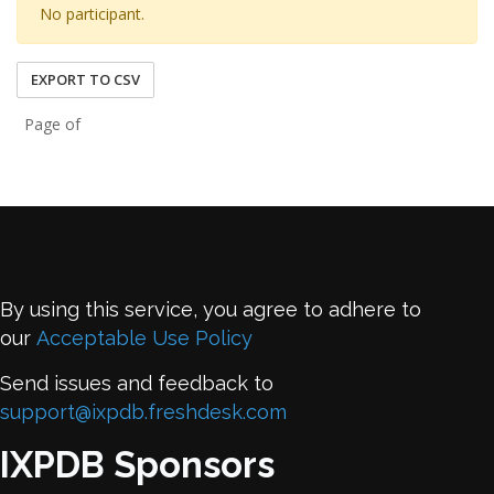
No participant.
EXPORT TO CSV
Page of
By using this service, you agree to adhere to
our
Acceptable Use Policy
Send issues and feedback to
support@ixpdb.freshdesk.com
IXPDB Sponsors