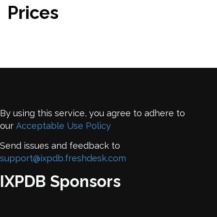
Prices
By using this service, you agree to adhere to
our
Acceptable Use Policy
Send issues and feedback to
support@ixpdb.freshdesk.com
IXPDB Sponsors