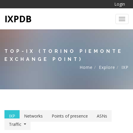
Login
IXPDB
Toggl
TOP-IX (TORINO PIEMONTE
EXCHANGE POINT)
Home
Explore
IXP
IXP
Networks
Points of presence
ASNs
Traffic