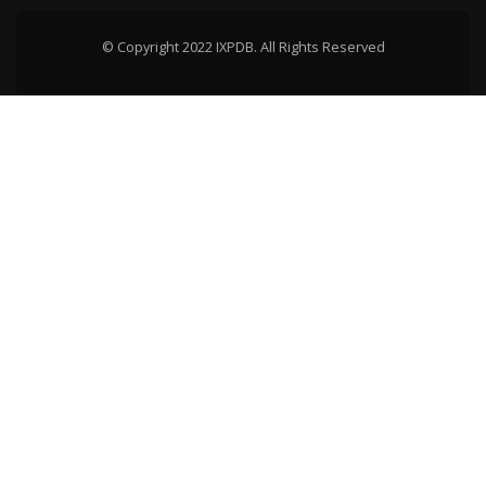
© Copyright 2022 IXPDB. All Rights Reserved