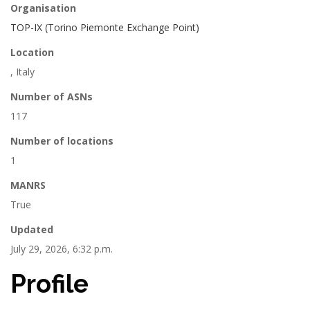
Organisation
TOP-IX (Torino Piemonte Exchange Point)
Location
, Italy
Number of ASNs
117
Number of locations
1
MANRS
True
Updated
July 29, 2026, 6:32 p.m.
Profile