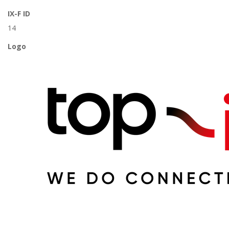
IX-F ID
14
Logo