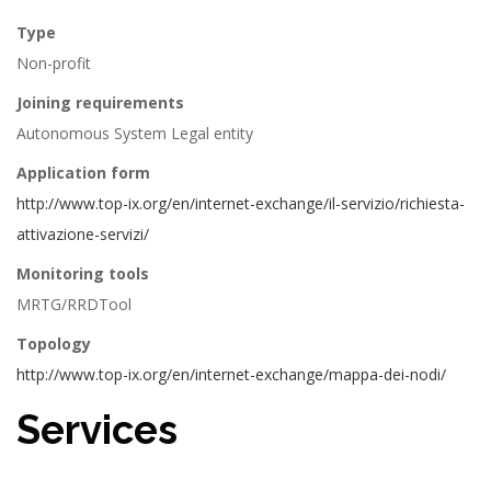
Type
Non-profit
Joining requirements
Autonomous System Legal entity
Application form
http://www.top-ix.org/en/internet-exchange/il-servizio/richiesta-
attivazione-servizi/
Monitoring tools
MRTG/RRDTool
Topology
http://www.top-ix.org/en/internet-exchange/mappa-dei-nodi/
Services