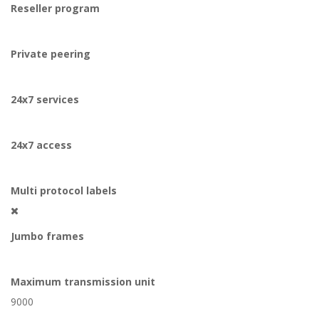
Reseller program
Private peering
24x7 services
24x7 access
Multi protocol labels
Jumbo frames
Maximum transmission unit
9000