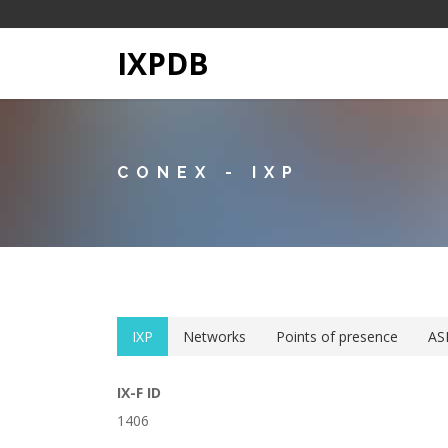
IXPDB
CONEX - IXP
IXP
Networks
Points of presence
AS
IX-F ID
1406