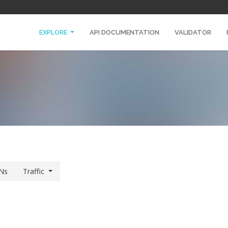
EXPLORE
API DOCUMENTATION
VALIDATOR
Ns
Traffic