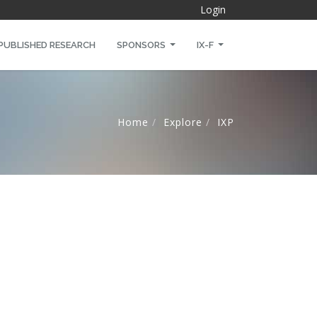
Login
PUBLISHED RESEARCH
SPONSORS
IX-F
Home
Explore
IXP