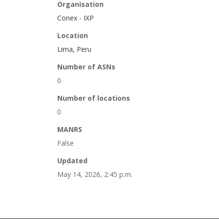
Organisation
Conex - IXP
Location
Lima, Peru
Number of ASNs
0
Number of locations
0
MANRS
False
Updated
May 14, 2026, 2:45 p.m.