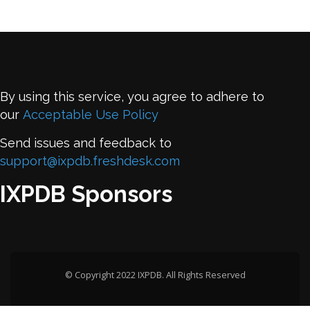
By using this service, you agree to adhere to
our
Acceptable Use Policy
Send issues and feedback to
support@ixpdb.freshdesk.com
IXPDB Sponsors
© Copyright 2022 IXPDB. All Rights Reserved