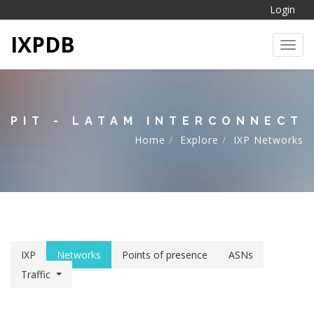
Login
IXPDB
Toggl
PIT - LATAM INTERCONNECT
Home
Explore
IXP Networks
IXP
Networks
Points of presence
ASNs
Traffic